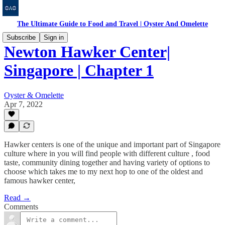
The Ultimate Guide to Food and Travel | Oyster And Omelette
Subscribe
Sign in
Newton Hawker Center|
Singapore | Chapter 1
Oyster & Omelette
Apr 7, 2022
Hawker centers is one of the unique and important part of Singapore
culture where in you will find people with different culture , food
taste, community dining together and having variety of options to
choose which takes me to my next hop to one of the oldest and
famous hawker center,
Read →
Comments