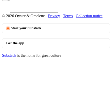
© 2026 Oyster & Omelette
·
Privacy
∙
Terms
∙
Collection notice
Start your Substack
Get the app
Substack
is the home for great culture